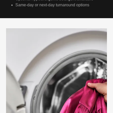
Same-day or next-day turnaround options