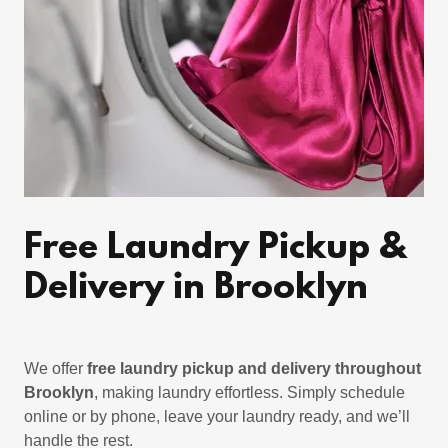
Free Laundry Pickup &
Delivery in Brooklyn
We offer
free laundry pickup and delivery throughout
Brooklyn
, making laundry effortless. Simply schedule
online or by phone, leave your laundry ready, and we’ll
handle the rest.