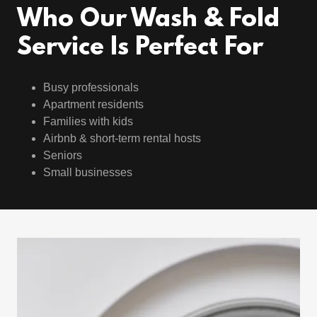
Who Our Wash & Fold
Service Is Perfect For
Busy professionals
Apartment residents
Families with kids
Airbnb & short-term rental hosts
Seniors
Small businesses