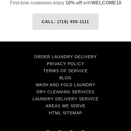
First-time customers enjoy
10% off
with
WELCOME10
CALL: (718) 455-1111
ORDER LAUNDRY DELIVERY
PRIVACY POLICY
TERMS OF SERVICE
BLOG
WASH AND FOLD LAUNDRY
DRY CLEANING SERVICES
LAUNDRY DELIVERY SERVICE
AREAS WE SERVE
HTML SITEMAP