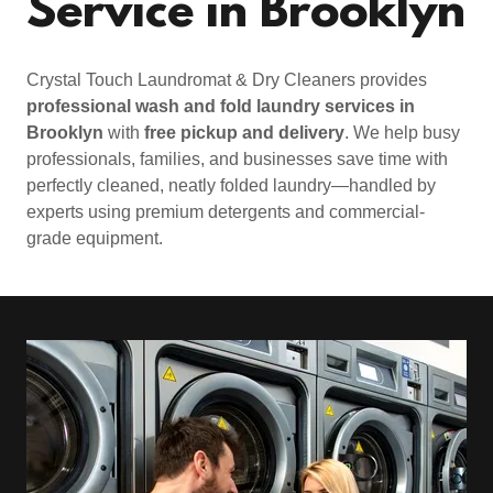
Service in Brooklyn
Crystal Touch Laundromat & Dry Cleaners provides
professional wash and fold laundry services in
Brooklyn
with
free pickup and delivery
. We help busy
professionals, families, and businesses save time with
perfectly cleaned, neatly folded laundry—handled by
experts using premium detergents and commercial-
grade equipment.