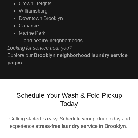
Crown Heights
Williamsburg
Downtown Brooklyn
Canarsie
Marine Park
…and nearby neighborhoods.
Looking for service near you?
Explore our
Brooklyn neighborhood laundry service
pages
.
Schedule Your Wash & Fold Pickup
Today
Getting started is easy. Schedule your pickup today and
experience
stress-free laundry service in Brooklyn
.