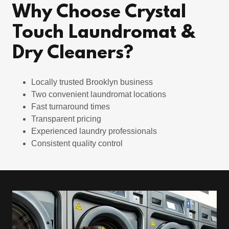
Why Choose Crystal
Touch Laundromat &
Dry Cleaners?
Locally trusted Brooklyn business
Two convenient laundromat locations
Fast turnaround times
Transparent pricing
Experienced laundry professionals
Consistent quality control