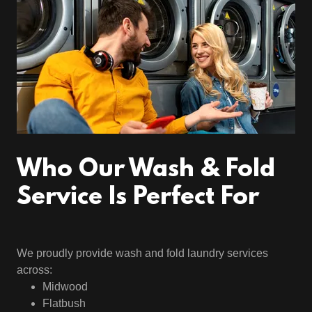
Who Our Wash & Fold
Service Is Perfect For
We proudly provide wash and fold laundry services
across:
Midwood
Flatbush