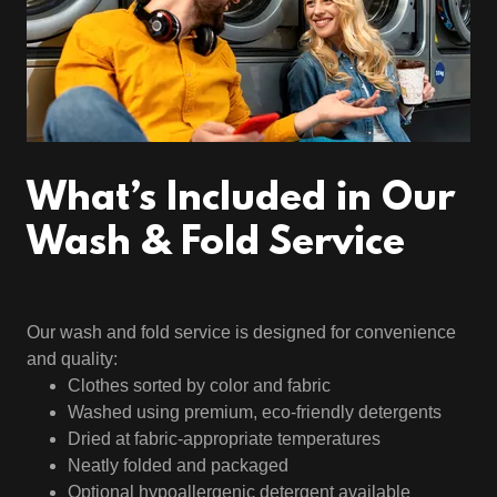
What’s Included in Our
Wash & Fold Service
Our wash and fold service is designed for convenience
and quality:
Clothes sorted by color and fabric
Washed using premium, eco-friendly detergents
Dried at fabric-appropriate temperatures
Neatly folded and packaged
Optional hypoallergenic detergent available