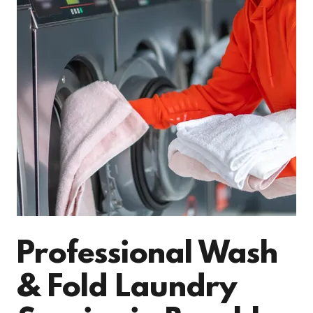
Professional Wash
& Fold Laundry