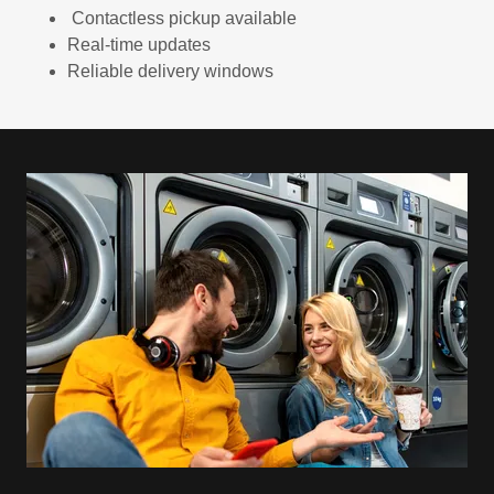
Contactless pickup available
Real-time updates
Reliable delivery windows