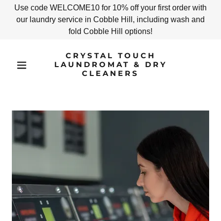
Use code WELCOME10 for 10% off your first order with
our laundry service in Cobble Hill, including wash and
fold Cobble Hill options!
CRYSTAL TOUCH
LAUNDROMAT & DRY
CLEANERS