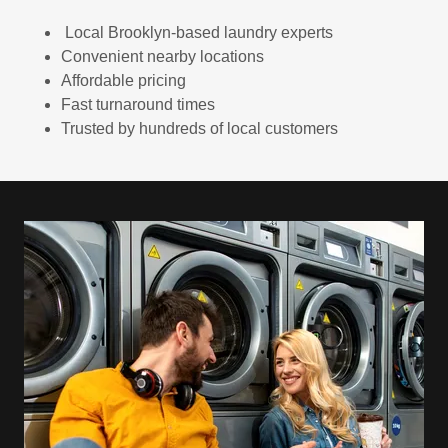
Local Brooklyn-based laundry experts
Convenient nearby locations
Affordable pricing
Fast turnaround times
Trusted by hundreds of local customers