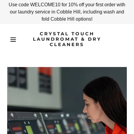
Use code WELCOME10 for 10% off your first order with
our laundry service in Cobble Hill, including wash and
fold Cobble Hill options!
CRYSTAL TOUCH
LAUNDROMAT & DRY
CLEANERS