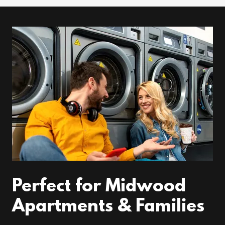
Perfect for Midwood
Apartments & Families