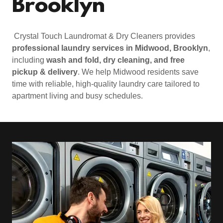
Brooklyn
Crystal Touch Laundromat & Dry Cleaners provides
professional laundry services in Midwood, Brooklyn
,
including
wash and fold, dry cleaning, and free
pickup & delivery
. We help Midwood residents save
time with reliable, high-quality laundry care tailored to
apartment living and busy schedules.