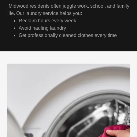
Midwood residents often juggle work, school, and family
life. Our laundry service helps you:
Reclaim hours every week
Avoid hauling laundry
Get professionally cleaned clothes every time