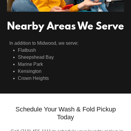
Nearby Areas We Serve
In addition to Midwood, we serve:
Flatbush
Sheepshead Bay
Marine Park
Kensington
Crown Heights
Schedule Your Wash & Fold Pickup
Today