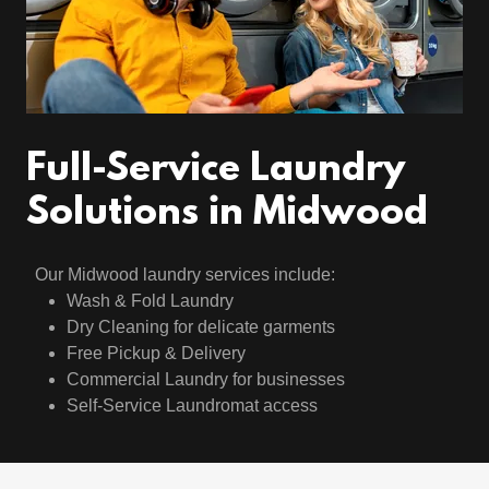
Full-Service Laundry
Solutions in Midwood
Our Midwood laundry services include:
Wash & Fold Laundry
Dry Cleaning for delicate garments
Free Pickup & Delivery
Commercial Laundry for businesses
Self-Service Laundromat access