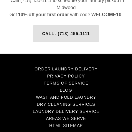
Call (718) 455-1111 to schedule your laundry pickup in
Midwood
Get
10% off your first order
with code
WELCOME10
CALL: (718) 455-1111
ORDER LAUNDRY DELIVERY
PRIVACY POLICY
TERMS OF SERVICE
BLOG
WASH AND FOLD LAUNDRY
DRY CLEANING SERVICES
LAUNDRY DELIVERY SERVICE
AREAS WE SERVE
HTML SITEMAP