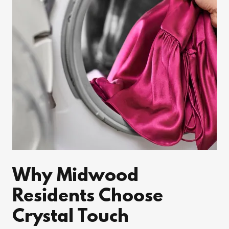
Why Midwood
Residents Choose
Crystal Touch