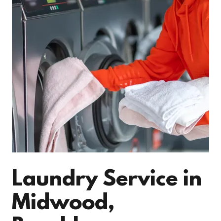
Laundry Service in
Midwood,