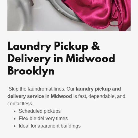
Laundry Pickup &
Delivery in Midwood
Brooklyn
Skip the laundromat lines. Our
laundry pickup and
delivery service in Midwood
is fast, dependable, and
contactless.
Scheduled pickups
Flexible delivery times
Ideal for apartment buildings